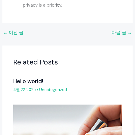
privacy is a priority.
←
이전 글
다음 글
→
Related Posts
Hello world!
4월 22, 2025
/
Uncategorized