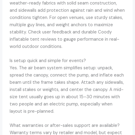
weather-ready fabrics with solid seam construction,
and sidewalls add protection against rain and wind when
conditions tighten. For open venues, use sturdy stakes,
multiple guy lines, and weight anchors to maximize
stability. Check user feedback and durable Coody
inflatable tent reviews to gauge performance in real-
world outdoor conditions.
Is setup quick and simple for events?
Yes. The air beam system simplifies setup: unpack,
spread the canopy, connect the pump, and inflate each
beam until the frame takes shape. Attach any sidewalls,
install stakes or weights, and center the canopy. A mid-
size tent usually goes up in about 15–30 minutes with
two people and an electric pump, especially when
layout is pre-planned.
What warranties or after-sales support are available?
Warranty terms vary by retailer and model, but expect