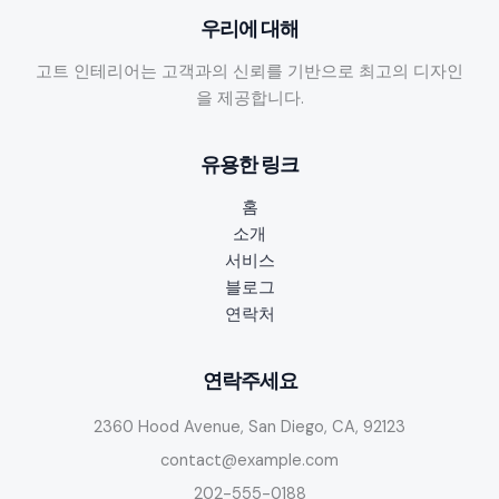
우리에 대해
고트 인테리어는 고객과의 신뢰를 기반으로 최고의 디자인
을 제공합니다.
유용한 링크
홈
소개
서비스
블로그
연락처
연락주세요
2360 Hood Avenue, San Diego, CA, 92123
contact@example.com
202-555-0188