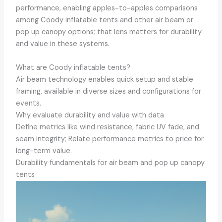
performance, enabling apples-to-apples comparisons
among Coody inflatable tents and other air beam or
pop up canopy options; that lens matters for durability
and value in these systems.
What are Coody inflatable tents?
Air beam technology enables quick setup and stable
framing, available in diverse sizes and configurations for
events.
Why evaluate durability and value with data
Define metrics like wind resistance, fabric UV fade, and
seam integrity; Relate performance metrics to price for
long-term value.
Durability fundamentals for air beam and pop up canopy
tents