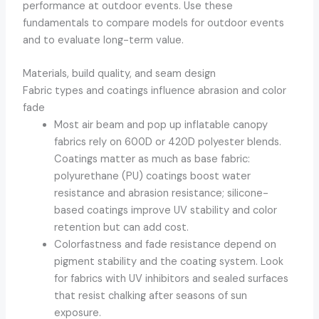
performance at outdoor events. Use these
fundamentals to compare models for outdoor events
and to evaluate long-term value.
Materials, build quality, and seam design
Fabric types and coatings influence abrasion and color
fade
Most air beam and pop up inflatable canopy
fabrics rely on 600D or 420D polyester blends.
Coatings matter as much as base fabric:
polyurethane (PU) coatings boost water
resistance and abrasion resistance; silicone-
based coatings improve UV stability and color
retention but can add cost.
Colorfastness and fade resistance depend on
pigment stability and the coating system. Look
for fabrics with UV inhibitors and sealed surfaces
that resist chalking after seasons of sun
exposure.