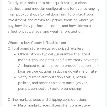
Coody inflatable tents offer quick setup, a clean
aesthetic, and modular configurations for events ranging
from pop-up shops to outdoor fairs. To protect your
investment and maximize uptime, focus on where you
buy, how they perform outdoors, and how sidewalls
affect privacy, shade, and weather protection.
Where to buy Coody inflatable tent
Official brand store versus authorized retailers
Official stores typically guarantee the latest
models, genuine parts, and full warranty coverage.
Authorised retailers provide product support and
local service options, reducing downtime on site.
Verify current authorization status, return
policies, and access to spare parts (valves,
pumps, connectors) before purchasing.
Online marketplaces and shipping considerations
Major marketplaces often offer competitive