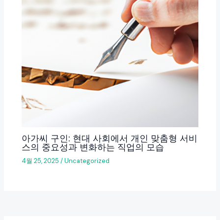
아가씨 구인: 현대 사회에서 개인 맞춤형 서비
스의 중요성과 변화하는 직업의 모습
4월 25, 2025
/
Uncategorized