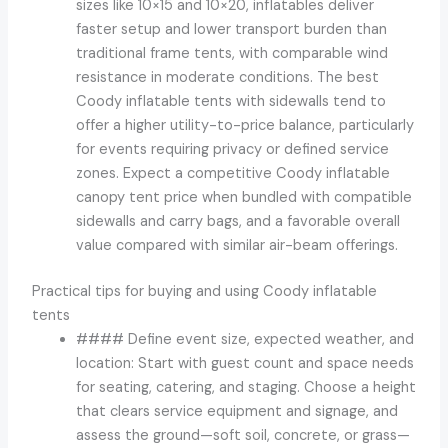
sizes like 10×15 and 10×20, inflatables deliver
faster setup and lower transport burden than
traditional frame tents, with comparable wind
resistance in moderate conditions. The best
Coody inflatable tents with sidewalls tend to
offer a higher utility-to-price balance, particularly
for events requiring privacy or defined service
zones. Expect a competitive Coody inflatable
canopy tent price when bundled with compatible
sidewalls and carry bags, and a favorable overall
value compared with similar air-beam offerings.
Practical tips for buying and using Coody inflatable
tents
#### Define event size, expected weather, and
location: Start with guest count and space needs
for seating, catering, and staging. Choose a height
that clears service equipment and signage, and
assess the ground—soft soil, concrete, or grass—