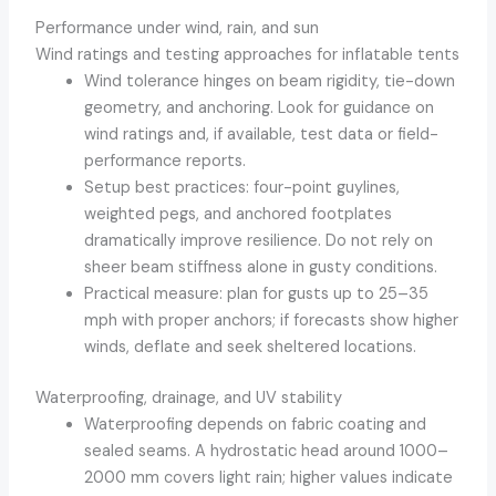
Performance under wind, rain, and sun
Wind ratings and testing approaches for inflatable tents
Wind tolerance hinges on beam rigidity, tie-down
geometry, and anchoring. Look for guidance on
wind ratings and, if available, test data or field-
performance reports.
Setup best practices: four-point guylines,
weighted pegs, and anchored footplates
dramatically improve resilience. Do not rely on
sheer beam stiffness alone in gusty conditions.
Practical measure: plan for gusts up to 25–35
mph with proper anchors; if forecasts show higher
winds, deflate and seek sheltered locations.
Waterproofing, drainage, and UV stability
Waterproofing depends on fabric coating and
sealed seams. A hydrostatic head around 1000–
2000 mm covers light rain; higher values indicate