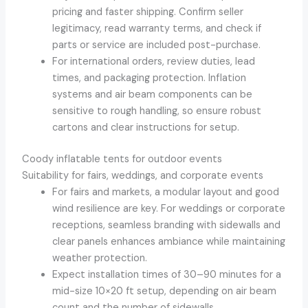
pricing and faster shipping. Confirm seller
legitimacy, read warranty terms, and check if
parts or service are included post-purchase.
For international orders, review duties, lead
times, and packaging protection. Inflation
systems and air beam components can be
sensitive to rough handling, so ensure robust
cartons and clear instructions for setup.
Coody inflatable tents for outdoor events
Suitability for fairs, weddings, and corporate events
For fairs and markets, a modular layout and good
wind resilience are key. For weddings or corporate
receptions, seamless branding with sidewalls and
clear panels enhances ambiance while maintaining
weather protection.
Expect installation times of 30–90 minutes for a
mid-size 10×20 ft setup, depending on air beam
count and the number of sidewalls.