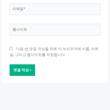
이
메
일
*
웹
사
이
트
다음 번 댓글 작성을 위해 이 브라우저에 이름, 이메
일, 그리고 웹사이트를 저장합니다.