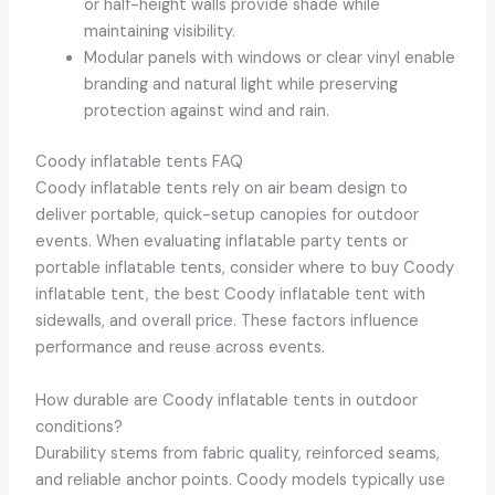
or half-height walls provide shade while
maintaining visibility.
Modular panels with windows or clear vinyl enable
branding and natural light while preserving
protection against wind and rain.
Coody inflatable tents FAQ
Coody inflatable tents rely on air beam design to
deliver portable, quick-setup canopies for outdoor
events. When evaluating inflatable party tents or
portable inflatable tents, consider where to buy Coody
inflatable tent, the best Coody inflatable tent with
sidewalls, and overall price. These factors influence
performance and reuse across events.
How durable are Coody inflatable tents in outdoor
conditions?
Durability stems from fabric quality, reinforced seams,
and reliable anchor points. Coody models typically use