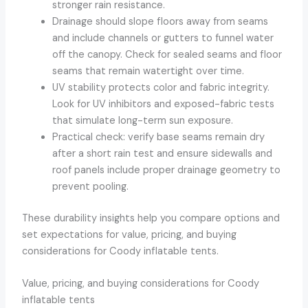
stronger rain resistance.
Drainage should slope floors away from seams
and include channels or gutters to funnel water
off the canopy. Check for sealed seams and floor
seams that remain watertight over time.
UV stability protects color and fabric integrity.
Look for UV inhibitors and exposed-fabric tests
that simulate long-term sun exposure.
Practical check: verify base seams remain dry
after a short rain test and ensure sidewalls and
roof panels include proper drainage geometry to
prevent pooling.
These durability insights help you compare options and
set expectations for value, pricing, and buying
considerations for Coody inflatable tents.
Value, pricing, and buying considerations for Coody
inflatable tents