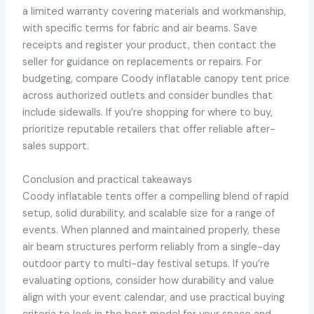
a limited warranty covering materials and workmanship,
with specific terms for fabric and air beams. Save
receipts and register your product, then contact the
seller for guidance on replacements or repairs. For
budgeting, compare Coody inflatable canopy tent price
across authorized outlets and consider bundles that
include sidewalls. If you’re shopping for where to buy,
prioritize reputable retailers that offer reliable after-
sales support.
Conclusion and practical takeaways
Coody inflatable tents offer a compelling blend of rapid
setup, solid durability, and scalable size for a range of
events. When planned and maintained properly, these
air beam structures perform reliably from a single-day
outdoor party to multi-day festival setups. If you’re
evaluating options, consider how durability and value
align with your event calendar, and use practical buying