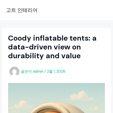
콘
텐
고트 인테리어
츠
로
건
너
Coody inflatable tents: a
뛰
data-driven view on
기
durability and value
글쓴이
admin
/
2월 1, 2026