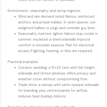
Environment, seasonality, and setup logistics
Wind and rain demand rated fabrics, reinforced
anchors, and proper ballast. In open spaces, use
weighted ballast or pegs and consider guy lines.
Seasonality matters: lighter fabrics stay cooler in
summer; insulated or lined sidewalls improve
comfort in shoulder seasons. Plan for electrical
access if lighting, heating, or fans are required.
Practical examples
Outdoor wedding: a 10×20 tent with full-height
sidewalls and tinted windows offers privacy and
weather cover without compromising flow.
Trade show: a canopy with semi-opaque sidewalls
for branding, plus vented panels for airflow,
reduces heat buildup indoors.