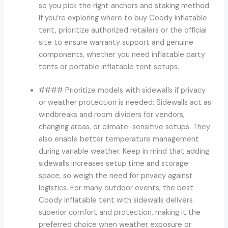
so you pick the right anchors and staking method.
If you’re exploring where to buy Coody inflatable
tent, prioritize authorized retailers or the official
site to ensure warranty support and genuine
components, whether you need inflatable party
tents or portable inflatable tent setups.
#### Prioritize models with sidewalls if privacy
or weather protection is needed: Sidewalls act as
windbreaks and room dividers for vendors,
changing areas, or climate-sensitive setups. They
also enable better temperature management
during variable weather. Keep in mind that adding
sidewalls increases setup time and storage
space, so weigh the need for privacy against
logistics. For many outdoor events, the best
Coody inflatable tent with sidewalls delivers
superior comfort and protection, making it the
preferred choice when weather exposure or