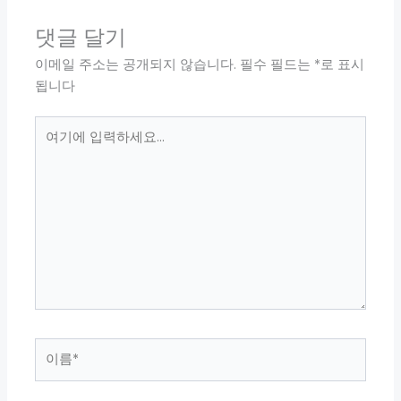
댓글 달기
이메일 주소는 공개되지 않습니다.
필수 필드는
*
로 표시
됩니다
여
기
에
입
력
하
세
요...
이
름
*