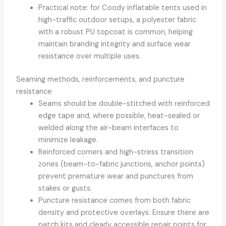
Practical note: for Coody inflatable tents used in
high-traffic outdoor setups, a polyester fabric
with a robust PU topcoat is common, helping
maintain branding integrity and surface wear
resistance over multiple uses.
Seaming methods, reinforcements, and puncture
resistance
Seams should be double-stitched with reinforced
edge tape and, where possible, heat-sealed or
welded along the air-beam interfaces to
minimize leakage.
Reinforced corners and high-stress transition
zones (beam-to-fabric junctions, anchor points)
prevent premature wear and punctures from
stakes or gusts.
Puncture resistance comes from both fabric
density and protective overlays. Ensure there are
patch kits and clearly accessible repair points for