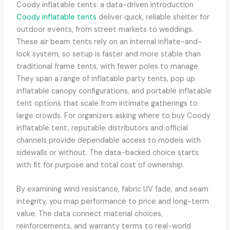
Coody inflatable tents: a data-driven introduction
Coody inflatable tents
deliver quick, reliable shelter for
outdoor events, from street markets to weddings.
These air beam tents rely on an internal inflate-and-
lock system, so setup is faster and more stable than
traditional frame tents, with fewer poles to manage.
They span a range of inflatable party tents, pop up
inflatable canopy configurations, and portable inflatable
tent options that scale from intimate gatherings to
large crowds. For organizers asking where to buy Coody
inflatable tent, reputable distributors and official
channels provide dependable access to models with
sidewalls or without. The data-backed choice starts
with fit for purpose and total cost of ownership.
By examining wind resistance, fabric UV fade, and seam
integrity, you map performance to price and long-term
value. The data connect material choices,
reinforcements, and warranty terms to real-world