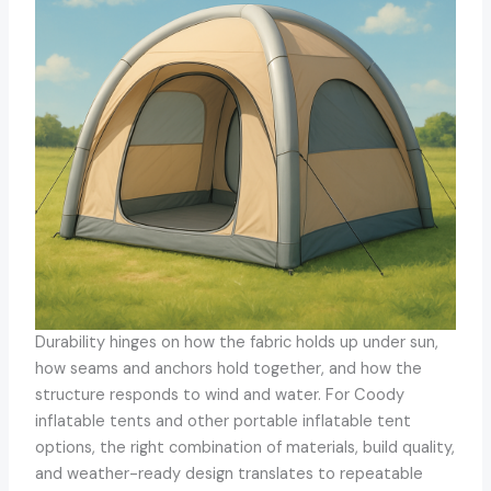
Durability hinges on how the fabric holds up under sun,
how seams and anchors hold together, and how the
structure responds to wind and water. For Coody
inflatable tents and other portable inflatable tent
options, the right combination of materials, build quality,
and weather-ready design translates to repeatable