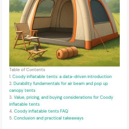
Table of Contents
1.
Coody inflatable tents: a data-driven introduction
2.
Durability fundamentals for air beam and pop up
canopy tents
3.
Value, pricing, and buying considerations for Coody
inflatable tents
4.
Coody inflatable tents FAQ
5.
Conclusion and practical takeaways