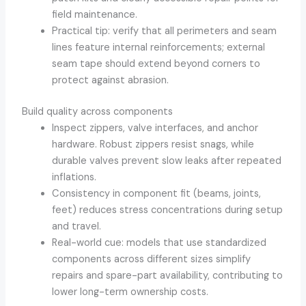
field maintenance.
Practical tip: verify that all perimeters and seam
lines feature internal reinforcements; external
seam tape should extend beyond corners to
protect against abrasion.
Build quality across components
Inspect zippers, valve interfaces, and anchor
hardware. Robust zippers resist snags, while
durable valves prevent slow leaks after repeated
inflations.
Consistency in component fit (beams, joints,
feet) reduces stress concentrations during setup
and travel.
Real-world cue: models that use standardized
components across different sizes simplify
repairs and spare-part availability, contributing to
lower long-term ownership costs.