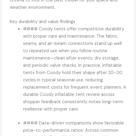
criteria to lock in the best model for your space and
weather environment.
Key durability and value findings
#### Coody tents offer competitive durability
with proper care and maintenance: The fabric,
seams, and air-beam connections stand up well
to repeated use when you follow routine
maintenance—clean after events, dry storage,
and periodic valve checks. In practice, inflatable
tents from Coody hold their shape after 20–30
cycles in typical seasonal use, reducing
replacement costs for frequent event planners. A
durable Coody inflatable tent review across
shopper feedback consistently notes long-term
resilience with proper care.
#### Data-driven comparisons show favorable
price-to-performance ratios: Across common