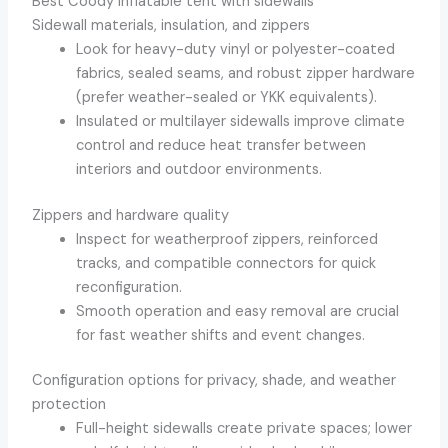
Best Coody inflatable tent with sidewalls
Sidewall materials, insulation, and zippers
Look for heavy-duty vinyl or polyester-coated
fabrics, sealed seams, and robust zipper hardware
(prefer weather-sealed or YKK equivalents).
Insulated or multilayer sidewalls improve climate
control and reduce heat transfer between
interiors and outdoor environments.
Zippers and hardware quality
Inspect for weatherproof zippers, reinforced
tracks, and compatible connectors for quick
reconfiguration.
Smooth operation and easy removal are crucial
for fast weather shifts and event changes.
Configuration options for privacy, shade, and weather
protection
Full-height sidewalls create private spaces; lower